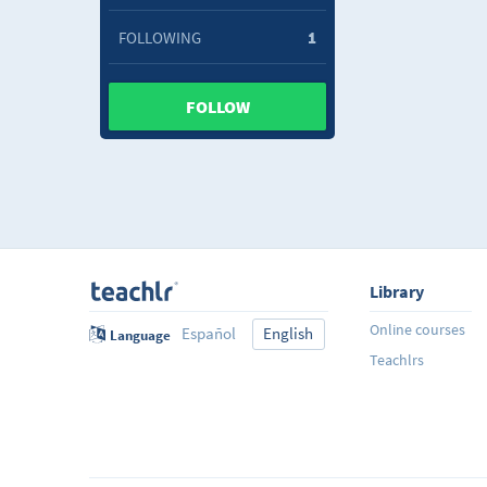
FOLLOWING
1
FOLLOW
Library
Online courses
Español
English
Language
Teachlrs