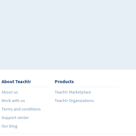
About Teachlr
Products
About us
Teachlr Marketplace
Work with us
Teachlr Organizations
Terms and conditions
Support center
Our blog