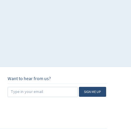
Want to hear from us?
SIGN ME UP