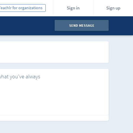
Teachlr for organizations
Sign in
Sign up
SEND MESSAGE
what you've always