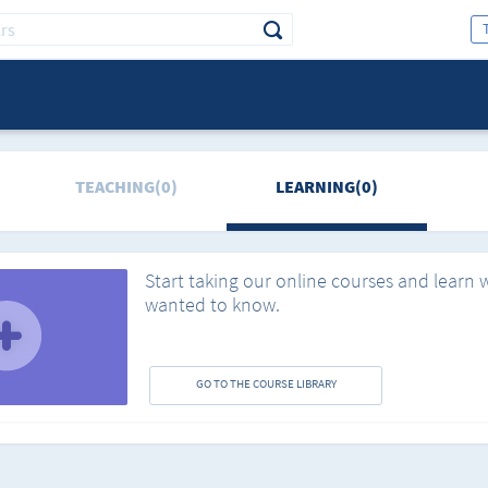
TEACHING(0)
LEARNING(0)
Start taking our online courses and learn 
wanted to know.
GO TO THE COURSE LIBRARY