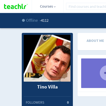
Courses
Offline
-4112
ABOUT ME
Tino Villa
FOLLOWERS
0