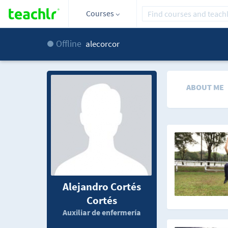
Courses
Offline
alecorcor
ABOUT ME
Alejandro Cortés
Cortés
Auxiliar de enfermería