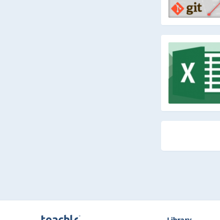
Library