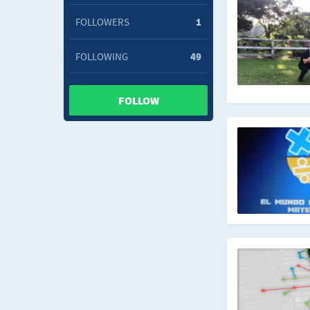
FOLLOWERS
1
FOLLOWING
49
FOLLOW