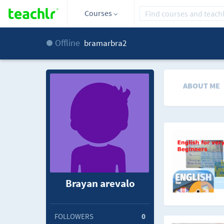
Courses
Offline
bramarbra2
ABOUT ME
Brayan arevalo
FOLLOWERS
0