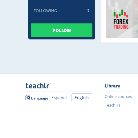
FOLLOWING
2
FOLLOW
Library
Online courses
Español
English
Language
Teachlrs