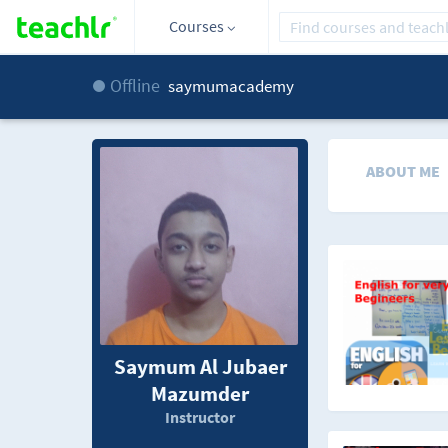
Courses
Offline
saymumacademy
ABOUT ME
Saymum Al Jubaer
Mazumder
Instructor