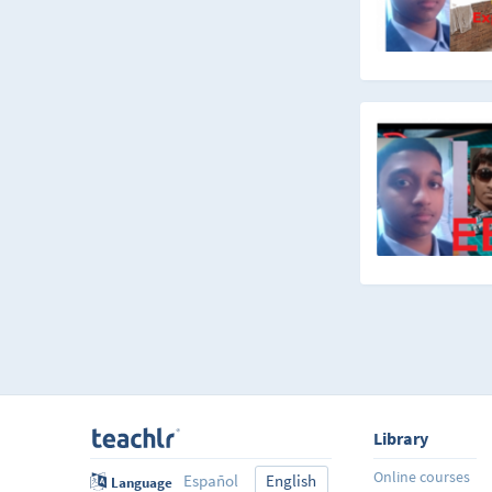
Library
Online courses
Español
English
Language