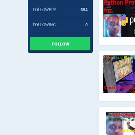
FOLLOWERS
694
FOLLOWING
0
FOLLOW