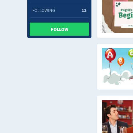
FOLLOWING
12
FOLLOW