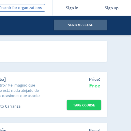
Teachlr for organizations
Sign in
Sign up
SEND MESSAGE
to]
Price:
Free
stro? Me imagino que
no está nada alejado de
s ocasiones que asociar
 comprender mejor es
TAKE COURSE
 ¿Y por qué te
rto Carranza
alto de inglés en
unstancias de la vida
en diferentes
los cuales se
tés
Price: