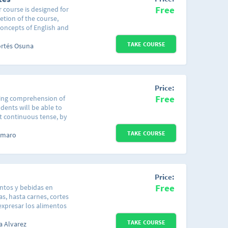
ectiva en determinadas
Free
r course is designed for
r escrito, este nivel
etion of the course,
 inglés con el mundo
concepts of English and
a no basta con
d sentences. This
salir y tener
TAKE COURSE
uch as the greetings
ortés Osuna
 nivel de inglés te va
cific situation or time
e ideas de cómo
ays of the week and the
es habituales.
al con el cual puedes
cticar!
Price:
Free
ening comprehension of
dents will be able to
t continuous tense, by
ng to be used, while,
TAKE COURSE
istening to a couple of
 Amaro
 that are examples of
see properly how the
sten to how is it really
ith the "Present
Price:
Free
entos y bebidas en
as, hasta carnes, cortes
expresar los alimentos
mación anterior el
TAKE COURSE
tas que se hacen al
a Alvarez