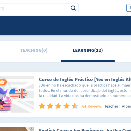
TEACHING(0)
LEARNING(12)
Curso de Inglés Práctico [Yes en Inglés Al
¿Quién no ha escuchado que la práctica hace al mae
todos. En el mundo del aprendizaje del inglés, esto 
la realidad. La vida nos ha demostrado en numerosa
los conceptos cotidianos con aquello que deseamos
una excelente forma de retener información a futuro.
64
Reviews
Teacher:
Albe
comento esto? Porque es precisamente en este nivel 
donde se da el salto a las situaciones prácticas y circ
diaria para dar un extra a la comprensión del idioma 
contextos. En este nivel encontrarás varios temas en 
English Course for Beginners, by Ilse Cor