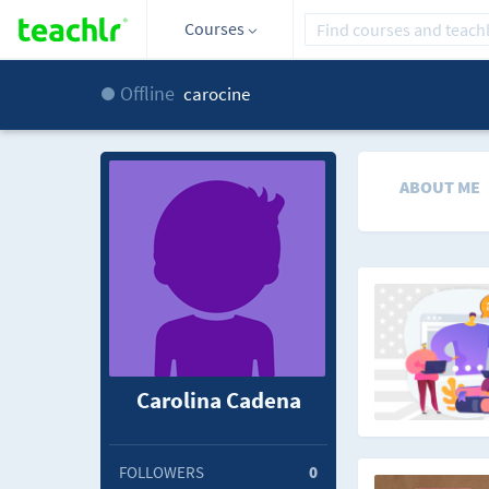
Courses
Offline
carocine
ABOUT ME
Carolina Cadena
FOLLOWERS
0