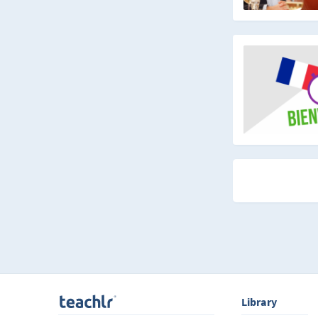
Library