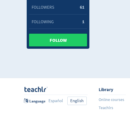
FOLLOWERS
61
FOLLOWING
1
FOLLOW
Library
Online courses
Español
English
Language
Teachlrs