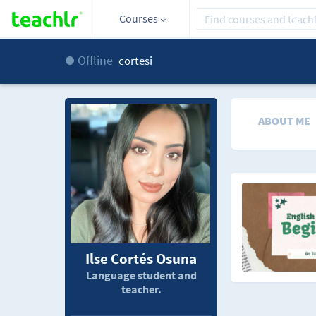
Courses
Offline
cortesi
ABOUT ME
Ilse Cortés Osuna
Language student and
teacher.