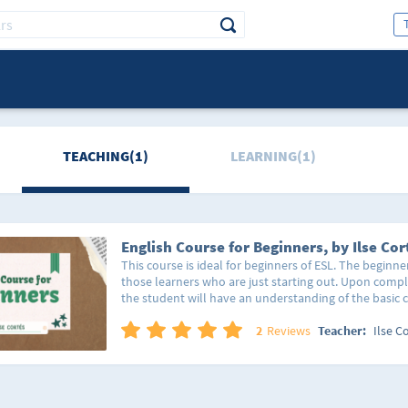
TEACHING(1)
LEARNING(1)
English Course for Beginners, by Ilse Cor
This course is ideal for beginners of ESL. The beginne
those learners who are just starting out. Upon compl
the student will have an understanding of the basic 
will be able to form simple phrasal constructions an
course provides the students with basic vocabulary s
2
Reviews
Teacher:
Ilse C
and farewells in the English language, its use for a spe
of the day, etc. As well as the parts of the day, the d
months of the year. All this, providing the 4 skills.