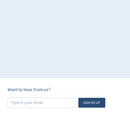
Want to hear from us?
SIGN ME UP