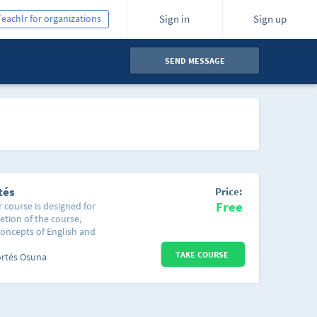
Teachlr for organizations
Sign in
Sign up
SEND MESSAGE
tés
Price:
Free
r course is designed for
etion of the course,
concepts of English and
d sentences. This
TAKE COURSE
uch as the greetings
ortés Osuna
cific situation or time
ays of the week and the