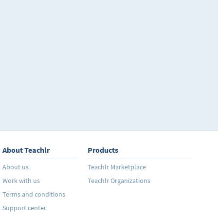
About Teachlr
Products
About us
Teachlr Marketplace
Work with us
Teachlr Organizations
Terms and conditions
Support center