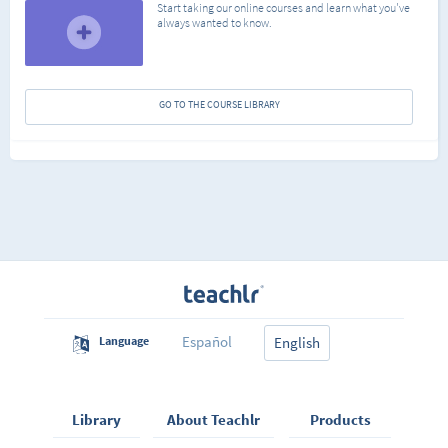
Start taking our online courses and learn what you've
always wanted to know.
GO TO THE COURSE LIBRARY
Español
Language
English
Library
About Teachlr
Products