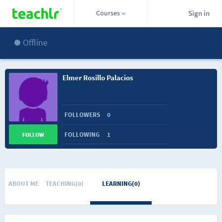
Courses
Sign in
Offline
Elmer Rosillo Palacios
FOLLOWERS
0
FOLLOWING
1
FOLLOW
ABOUT ME
TEACHING(0)
LEARNING(0)