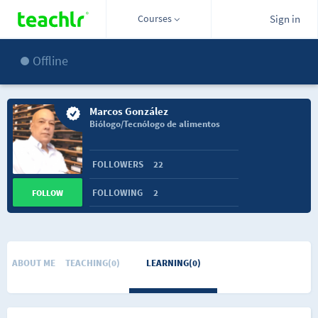
Courses
Sign in
Offline
Marcos González
Biólogo/Tecnólogo de alimentos
FOLLOWERS
22
FOLLOWING
2
FOLLOW
ABOUT ME
TEACHING(0)
LEARNING(0)