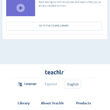
Start taking our online courses and learn what you've
always wanted to know.
GO TO THE COURSE LIBRARY
Español
Language
English
Library
About Teachlr
Products