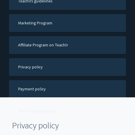
Teachlrs guidelines
Marketing Program
Affiliate Program on Teachlr
Privacy policy
Payment policy
Teachlr Organizations
Privacy policy