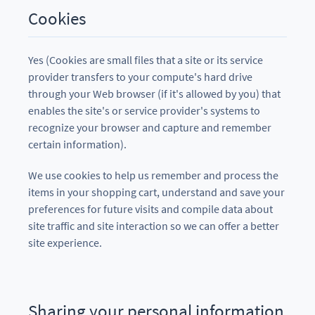
Cookies
Yes (Cookies are small files that a site or its service
provider transfers to your compute's hard drive
through your Web browser (if it's allowed by you) that
enables the site's or service provider's systems to
recognize your browser and capture and remember
certain information).
We use cookies to help us remember and process the
items in your shopping cart, understand and save your
preferences for future visits and compile data about
site traffic and site interaction so we can offer a better
site experience.
Sharing your personal information