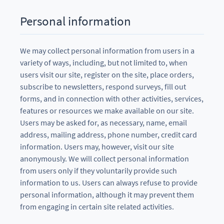
Personal information
We may collect personal information from users in a
variety of ways, including, but not limited to, when
users visit our site, register on the site, place orders,
subscribe to newsletters, respond surveys, fill out
forms, and in connection with other activities, services,
features or resources we make available on our site.
Users may be asked for, as necessary, name, email
address, mailing address, phone number, credit card
information. Users may, however, visit our site
anonymously. We will collect personal information
from users only if they voluntarily provide such
information to us. Users can always refuse to provide
personal information, although it may prevent them
from engaging in certain site related activities.