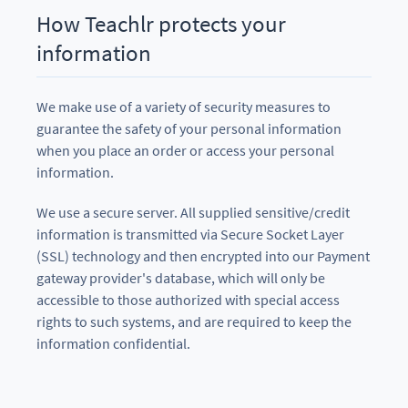
How Teachlr protects your
information
We make use of a variety of security measures to
guarantee the safety of your personal information
when you place an order or access your personal
information.
We use a secure server. All supplied sensitive/credit
information is transmitted via Secure Socket Layer
(SSL) technology and then encrypted into our Payment
gateway provider's database, which will only be
accessible to those authorized with special access
rights to such systems, and are required to keep the
information confidential.