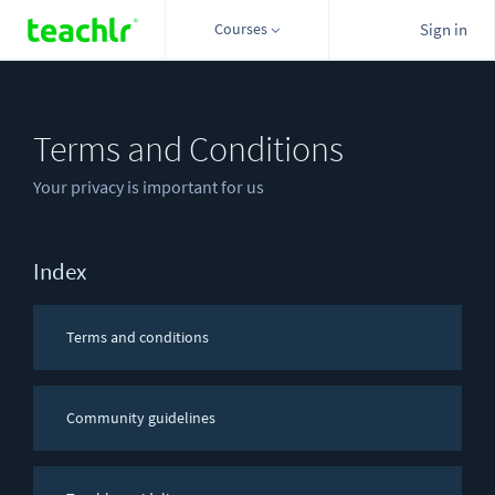
Courses
Sign in
Terms and Conditions
Your privacy is important for us
Index
Terms and conditions
Community guidelines