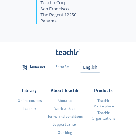
Teachlr Corp.
San Francisco,
The Regent 12250
Panama.
Español
Language
English
Library
About Teachlr
Products
Online courses
About us
Teachlr
Marketplace
Teachlrs
Work with us
Teachlr
Terms and conditions
Organizations
Support center
Our blog