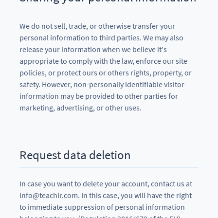
We do not sell, trade, or otherwise transfer your
personal information to third parties. We may also
release your information when we believe it's
appropriate to comply with the law, enforce our site
policies, or protect ours or others rights, property, or
safety. However, non-personally identifiable visitor
information may be provided to other parties for
marketing, advertising, or other uses.
Request data deletion
In case you want to delete your account, contact us at
info@teachlr.com. In this case, you will have the right
to immediate suppression of personal information