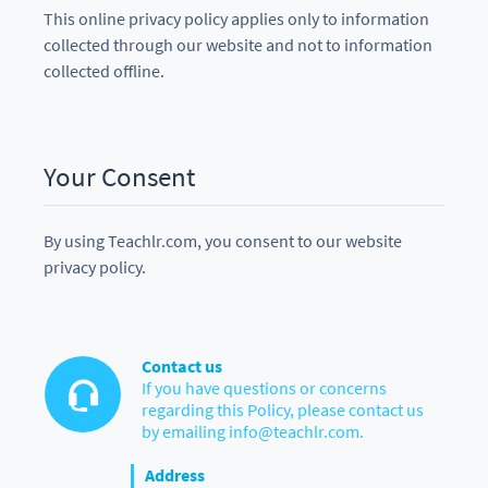
This online privacy policy applies only to information
collected through our website and not to information
collected offline.
Your Consent
By using Teachlr.com, you consent to our website
privacy policy.
Contact us
If you have questions or concerns
regarding this Policy, please contact us
by emailing info@teachlr.com.
Address