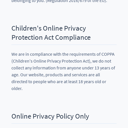
belonging to you. (Regulation 2016/679 of the EU).
Children's Online Privacy
Protection Act Compliance
We are in compliance with the requirements of COPPA
(Children's Online Privacy Protection Act), we do not
collect any information from anyone under 13 years of
age. Our website, products and services are all
directed to people who are at least 18 years old or
older.
Online Privacy Policy Only