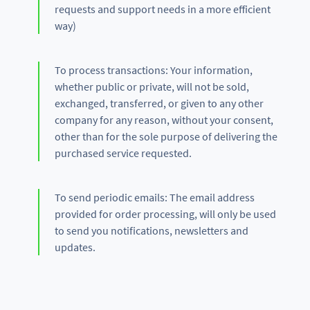
requests and support needs in a more efficient
way)
To process transactions: Your information,
whether public or private, will not be sold,
exchanged, transferred, or given to any other
company for any reason, without your consent,
other than for the sole purpose of delivering the
purchased service requested.
To send periodic emails: The email address
provided for order processing, will only be used
to send you notifications, newsletters and
updates.