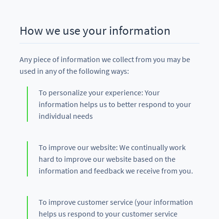
How we use your information
Any piece of information we collect from you may be
used in any of the following ways:
To personalize your experience: Your
information helps us to better respond to your
individual needs
To improve our website: We continually work
hard to improve our website based on the
information and feedback we receive from you.
To improve customer service (your information
helps us respond to your customer service