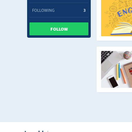
FOLLOWING
3
FOLLOW