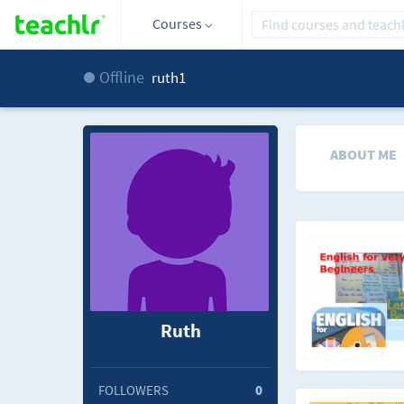
Courses
Offline
ruth1
ABOUT ME
Ruth
FOLLOWERS
0