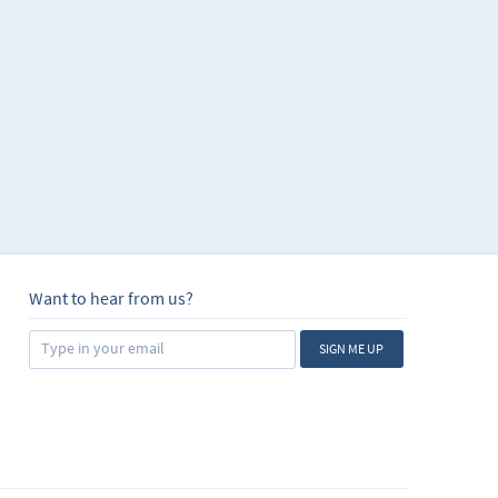
Want to hear from us?
SIGN ME UP