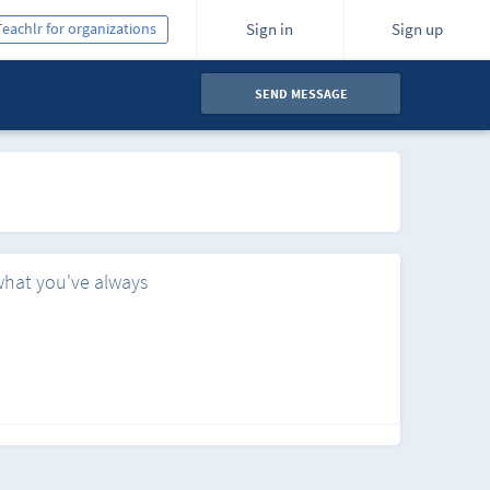
Teachlr for organizations
Sign in
Sign up
SEND MESSAGE
what you've always