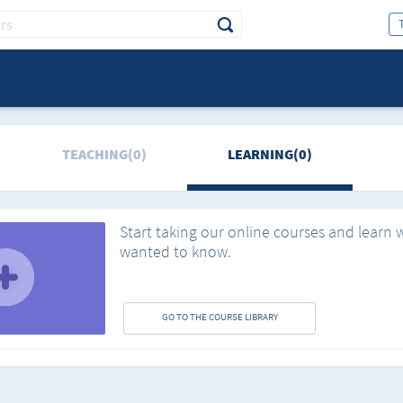
TEACHING(0)
LEARNING(0)
Start taking our online courses and learn 
wanted to know.
GO TO THE COURSE LIBRARY