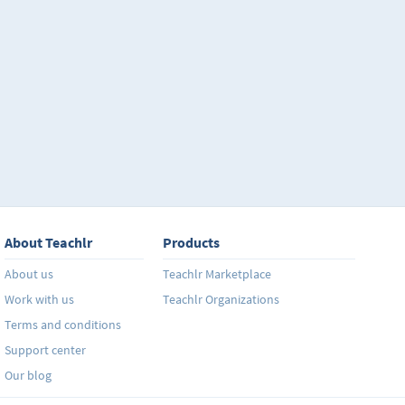
About Teachlr
Products
About us
Teachlr Marketplace
Work with us
Teachlr Organizations
Terms and conditions
Support center
Our blog