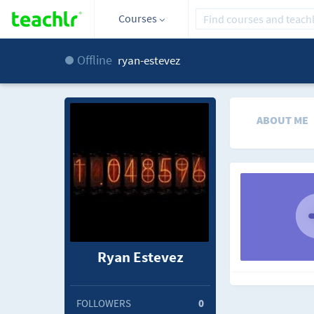
Courses
Offline
ryan-estevez
ABOUT ME
Ryan Estevez
FOLLOWERS
0