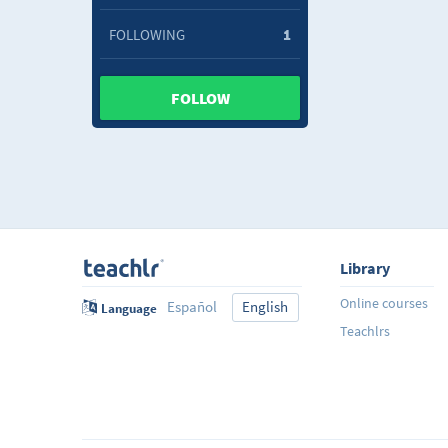
FOLLOWING
1
FOLLOW
Library
Online courses
Español
English
Language
Teachlrs