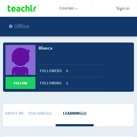
Courses
Sign in
Offline
Blanca
FOLLOWERS
0
FOLLOWING
2
FOLLOW
ABOUT ME
TEACHING(0)
LEARNING(2)