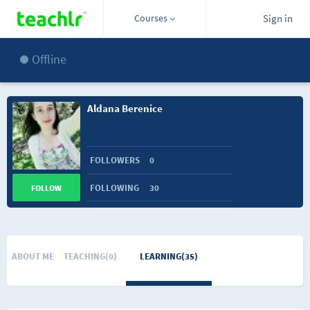
Courses
Sign in
Offline
Aldana Berenice
FOLLOWERS
0
FOLLOWING
30
FOLLOW
ABOUT ME
TEACHING(0)
LEARNING(35)