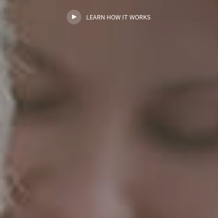
LEARN HOW IT WORKS