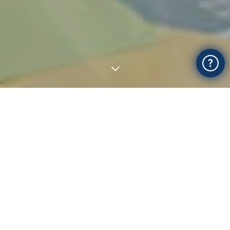
Most popular online courses
Academic
Personal Development
Design
Teacher Training
Lifestyle
Photography and Video