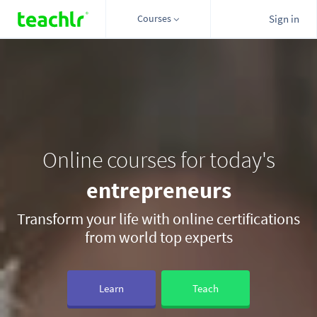
Courses
Sign in
Online courses for today's
Transform your life with online certifications
from world top experts
Learn
Teach